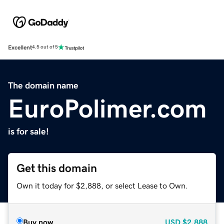
Excellent
4.5 out of 5
The domain name
EuroPolimer.com
is for sale!
Get this domain
Own it today for $2,888, or select Lease to Own.
Buy now
USD
$2,888