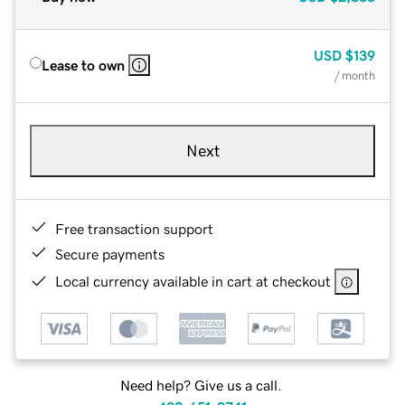
USD
$139
Lease to own
/ month
Next
Free transaction support
Secure payments
Local currency available in cart at checkout
Need help? Give us a call.