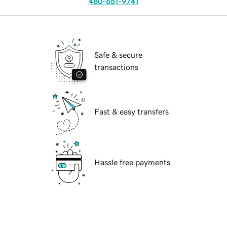
480-651-9741
Safe & secure
transactions
Fast & easy transfers
Hassle free payments